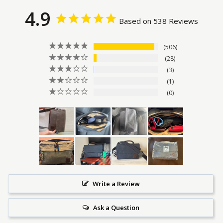
4.9
Based on 538 Reviews
506
28
3
1
0
Write a Review
Ask a Question