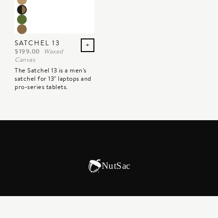
SATCHEL 13
+
$199.00
Waxed
Canvas
The Satchel 13 is a men's
satchel for 13" laptops and
pro-series tablets.
NutSac
CORPORATE GIFTS
INTERNATIONAL SALES
GIFT CARDS
AFFILIATES