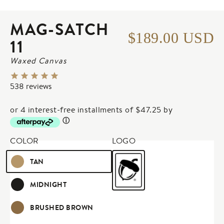
Image 1 of 4: 
MAG-SATCH
$189.00 USD
11
Waxed Canvas
538
reviews
or 4 interest-free installments of $47.25 by
ⓘ
COLOR
LOGO
TAN
MIDNIGHT
BRUSHED BROWN