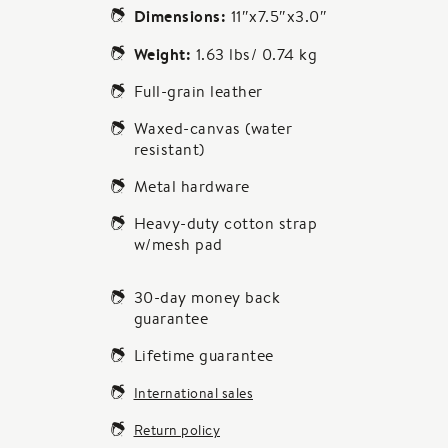
Dimensions:
11″x7.5″x3.0″
Weight:
1.63 lbs/ 0.74 kg
Full-grain leather
Waxed-canvas (water
resistant)
Metal hardware
Heavy-duty cotton strap
w/mesh pad
30-day money back
guarantee
Lifetime guarantee
International sales
Return policy