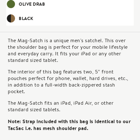
OLIVE DRAB
BLACK
The Mag-Satch is a unique men's satchel. This over
the shoulder bag is perfect for your mobile lifestyle
and everyday carry. It fits your iPad or any other
standard sized tablet.
The interior of this bag features two, 5” front
pouches perfect for phone, wallet, hard drives, etc.,
in addition to a full-width back-zippered stash
pocket.
The Mag-Satch fits an iPad, iPad Air, or other
standard sized tablets.
Note: Strap included with this bag is identical to our
TacSac i.e. has mesh shoulder pad.