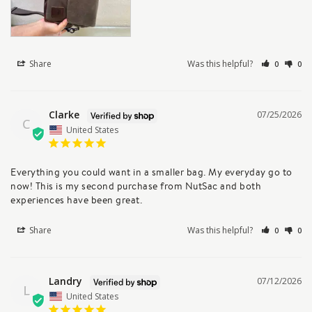
Share
Was this helpful?
0
0
Clarke
07/25/2026
C
United States
Everything you could want in a smaller bag. My everyday go to 
now! This is my second purchase from NutSac and both 
experiences have been great.
Share
Was this helpful?
0
0
Landry
07/12/2026
L
United States