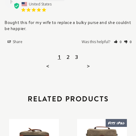
F
United States
Bought this for my wife to replace a bulky purse and she couldnt 
be happier.
Share
Was this helpful?
0
0
1
2
3
<
>
RELATED PRODUCTS
Fits iPad