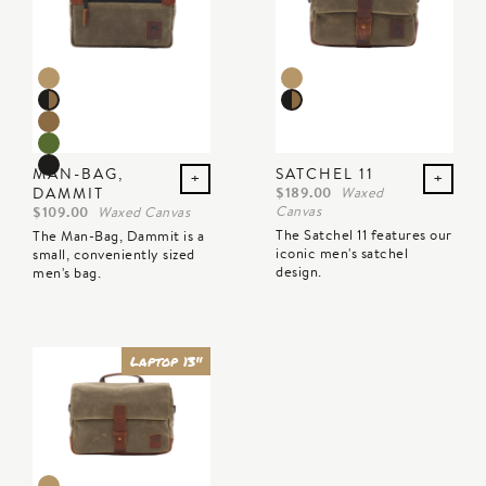
Color preview
Color preview
MAN-BAG,
SATCHEL 11
+
+
DAMMIT
$189.00
Waxed
Canvas
$109.00
Waxed Canvas
The Satchel 11 features our
The Man-Bag, Dammit is a
iconic men's satchel
small, conveniently sized
design.
men's bag.
Laptop 13"
Color preview