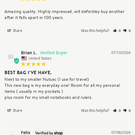
Amazing quality. Highly impressed, will definitley buy another 
after it falls apart in 100 years.
Share
Was this helpful?
0
0
Brian L.
07/10/2026
BL
United States
BEST BAG I’VE HAVE.
Next to my smaller Nutsac (I use for travel)

This new bag is my everyday one! Room for all my personal 
items ( usually in my pockets )

plus room for my small notebooks and rulers.
Share
Was this helpful?
0
0
Felix
07/08/2026