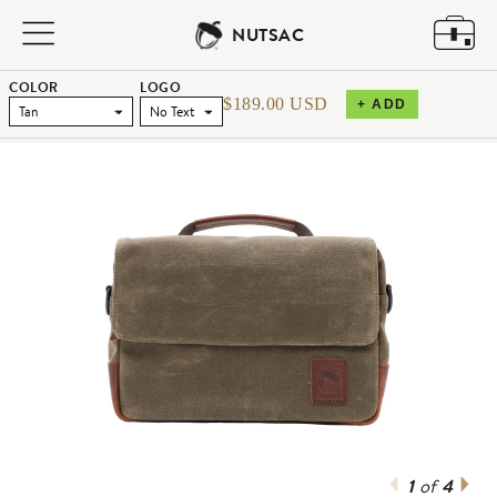
NUTSAC
COLOR
LOGO
$189.00 USD
+ ADD
1
4
of