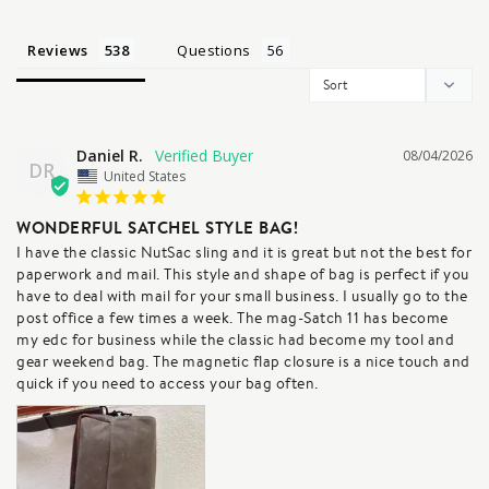
Reviews
Questions
Daniel R.
08/04/2026
DR
United States
WONDERFUL SATCHEL STYLE BAG!
I have the classic NutSac sling and it is great but not the best for 
paperwork and mail. This style and shape of bag is perfect if you 
have to deal with mail for your small business. I usually go to the 
post office a few times a week. The mag-Satch 11 has become 
my edc for business while the classic had become my tool and 
gear weekend bag. The magnetic flap closure is a nice touch and 
quick if you need to access your bag often.